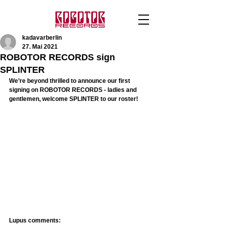
kadavarberlin
27. Mai 2021
ROBOTOR RECORDS sign
SPLINTER
We’re beyond thrilled to announce our first 
signing on ROBOTOR RECORDS - ladies and 
gentlemen, welcome SPLINTER to our roster! 
Lupus comments: 