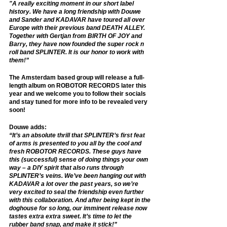
"A really exciting moment in our short label 
history. We have a long friendship with Douwe 
and Sander and KADAVAR have toured all over 
Europe with their previous band DEATH ALLEY. 
Together with Gertjan from BIRTH OF JOY and 
Barry, they have now founded the super rock n 
roll band SPLINTER. It is our honor to work with 
them!”
The Amsterdam based group will release a full-
length album on ROBOTOR RECORDS later this 
year and we welcome you to follow their socials 
and stay tuned for more info to be revealed very 
soon! 
Douwe adds: 
“It’s an absolute thrill that SPLINTER’s first feat 
of arms is presented to you all by the cool and 
fresh ROBOTOR RECORDS. These guys have 
this (successful) sense of doing things your own 
way – a DIY spirit that also runs through 
SPLINTER’s veins. We’ve been hanging out with 
KADAVAR a lot over the past years, so we’re 
very excited to seal the friendship even further 
with this collaboration. And after being kept in the 
doghouse for so long, our imminent release now 
tastes extra extra sweet. It’s time to let the 
rubber band snap, and make it stick!”