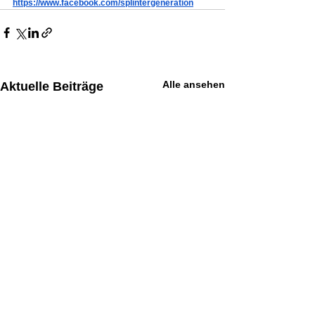
https://www.facebook.com/splintergeneration
Alle ansehen
Aktuelle Beiträge