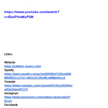
https://www.youtube.com/watch?
v=EbePVmMxP3M
Links:
Website
https://splinter-music.com/
Spotify  
https://open.spotify.com/artist/5R9WJjT2i9zmBW
MNWD2rLp?si=-N0Un2VJRaWLgWMbjXlceA
Youtube 
https://www.youtube.com/channel/UCRmxHGiHev
wfQaQnjqyECCQ
Instagram
https://www.instagram.com/splinter.generation/?
hl=en
Facebook