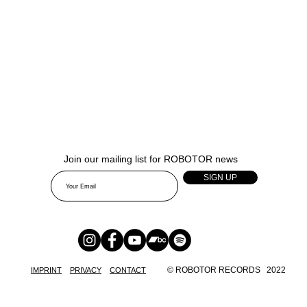
Join our mailing list for ROBOTOR news
SIGN UP
© ROBOTOR RECORDS 2022
IMPRINT
PRIVACY
CONTACT