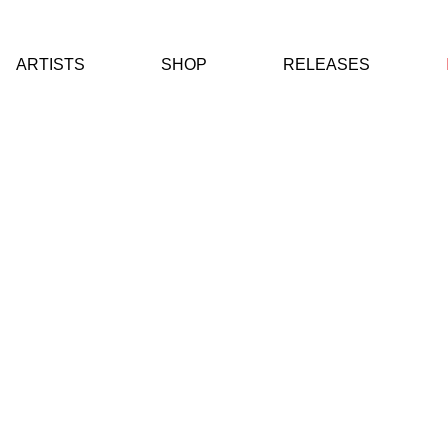
ARTISTS
SHOP
RELEASES