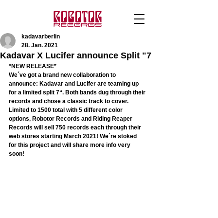
kadavarberlin
28. Jan. 2021
Kadavar X Lucifer announce Split "7
*NEW RELEASE*
We´ve got a brand new collaboration to 
announce: Kadavar and Lucifer are teaming up 
for a limited split 7“. Both bands dug through their 
records and chose a classic track to cover. 
Limited to 1500 total with 5 different color 
options, Robotor Records and Riding Reaper 
Records will sell 750 records each through their 
web stores starting March 2021! We´re stoked 
for this project and will share more info very 
soon! 