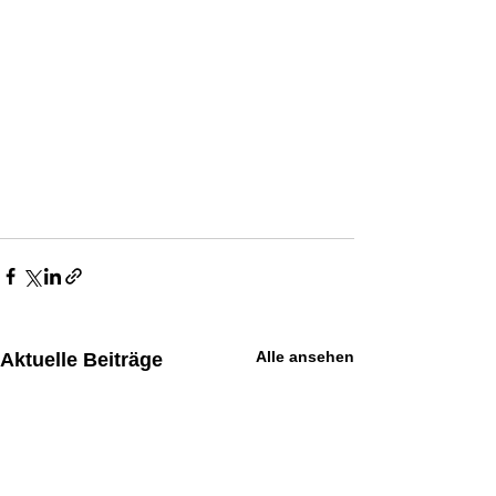
Alle ansehen
Aktuelle Beiträge